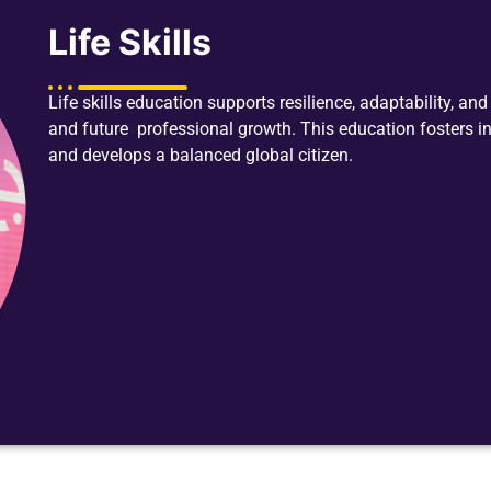
Life Skills
Life skills education supports resilience, adaptability, a
and future professional growth. This education fosters i
and develops a balanced global citizen.