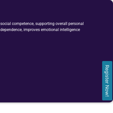
nd social competence, supporting overall personal
ndependence, improves emotional intelligence
Register Now!