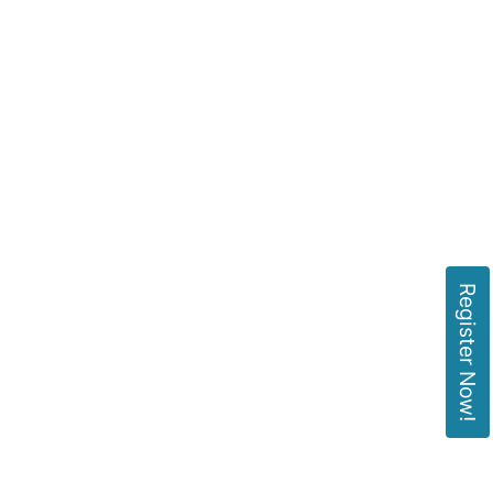
Register Now!